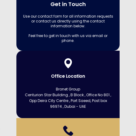
Get in Touch
Use our contact form for all information requests
or contact us directly using the contact
information below.
Feel free to get in touch with us via email or
phone.
Office Location
Bronet Group
Centurion Star Building , B Block , Office No 801 ,
Opp Deira City Centre​ , Port Saeed, Post box
96974 , Dubai - UAE