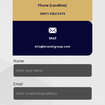
Phone (Landline)
00971 4252 3475
Mail
info@bronetgroup.com
Name
Email