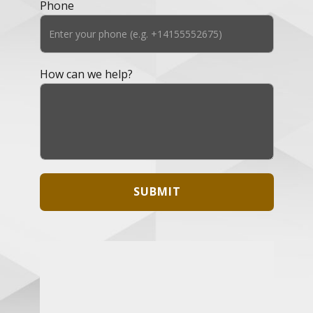
Phone
How can we help?
SUBMIT